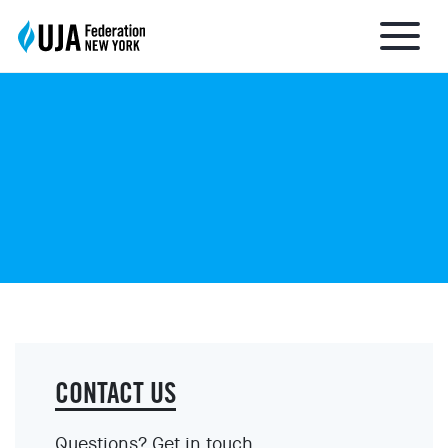
About UJA
What We Do
Get Involved
Ways to Give
CONTACT US
Stay Informed
Questions? Get in touch.