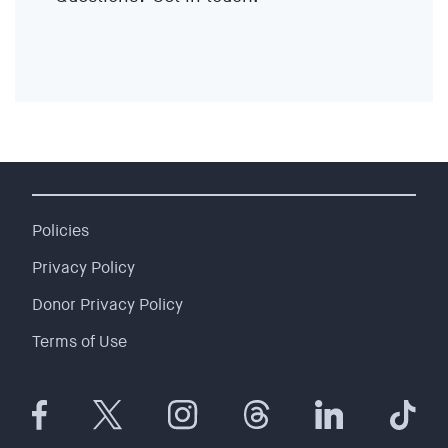
EVENTS
SIGN UP
SHOP
Policies
Privacy Policy
Donor Privacy Policy
Terms of Use