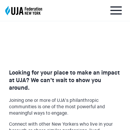
FIND YOUR UJA COMMUNITY
About UJA
What We Do
Looking for your place to make an impact
at UJA? We can’t wait to show you
Get Involved
around.
Joining one or more of UJA’s philanthropic
Ways to Give
communities is one of the most powerful and
meaningful ways to engage.
Stay Informed
Connect with other New Yorkers who live in your