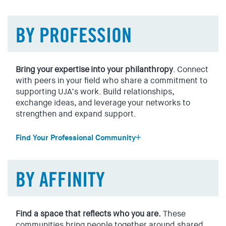
Manhattan
Uptown or downtown, east side or west, all Manhattanites
BY PROFESSION
are welcome here.
Brooklyn
The fastest growing borough in NYC is home to one of the
Bring your expertise into your philanthropy
. Connect
largest and most diverse Jewish populations.
with peers in your field who share a commitment to
supporting UJA’s work. Build relationships,
Westchester
exchange ideas, and leverage your networks to
Westchester has a vibrant Jewish community, and UJA’s at
strengthen and expand support.
the heart of it.
Find Your Professional Community
Long Island
Entertainment, Tech & Lifestyle
UJA’s at the center of Long Island’s Jewish community.
Content. Fashion. Marketing. Media. Music. Publishing.
BY AFFINITY
Sports. Tech. Theater.
Stay on the cutting edge while supporting UJA’s work and
expanding its reach through your network.
Find a space that reflects who you are.
These
communities bring people together around shared