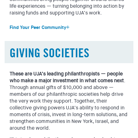
Healthcare
life experiences — turning belonging into action by
Doctors. Nurses. Mental health professionals. Researchers.
raising funds and supporting UJA’s work.
Care providers.
Find Your Peer Community
Use your experience to support UJA’s work, alongside
others in your industry who are committed to improving
J-Teen Leadership
lives.
We’re Jewish teens from across Westchester who are
GIVING SOCIETIES
coming together for leadership development training and
Legal
community service to make an impact on our world.
Litigators. Corporate attorneys. In-house counsel. Public
interest lawyers. Judges.
UJA Sephardic
These are UJA’s leading philanthropists — people
Join our proud community of Sephardic Jews who share
who make a major investment in what comes next
.
All legal backgrounds are welcome. Align your giving to
social, learning, and philanthropic opportunities through
Through annual gifts of $10,000 and above —
maximize your sector’s philanthropic efforts for UJA.
UJA.
members of our philanthropic societies help drive
Real Estate
the very work they support. Together, their
UJA FSU
collective giving powers UJA’s ability to respond in
Developers. Investors. Brokers. Realtors. Architects.
This is a welcoming space for Jews with roots in the
moments of crisis, invest in long-term solutions, and
Designers. Builders. Hospitality professionals.
former Soviet Union. Show pride in your heritage.
strengthen communities in New York, Israel, and
You already help shape the built environment. Bring that
Strengthen your community. Connect with other leaders
around the world.
same influence to supporting UJA’s work.
who are giving back to help people here in New York and