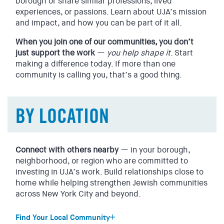
borough or share similar professions, lived
experiences, or passions. Learn about UJA’s mission
and impact, and how you can be part of it all.
EVENTS
SIGN UP
When you join one of our communities, you don’t
SHOP
just support the work
—
you help shape it
. Start
making a difference today. If more than one
community is calling you, that’s a good thing.
BY LOCATION
Connect with others nearby
— in your borough,
neighborhood, or region who are committed to
investing in UJA’s work. Build relationships close to
home while helping strengthen Jewish communities
across New York City and beyond.
Find Your Local Community