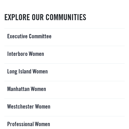
EVENTS
SIGN UP
EXPLORE OUR COMMUNITIES
SHOP
Executive Committee
Interboro Women
Long Island Women
Manhattan Women
Westchester Women
Professional Women