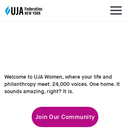
EXPLORE UJA WOMEN
About UJA
What We Do
Welcome to UJA Women, where your life and
philanthropy meet. 24,000 voices. One home. It
Get Involved
sounds amazing, right? It is.
Ways to Give
Join Our Community
Stay Informed