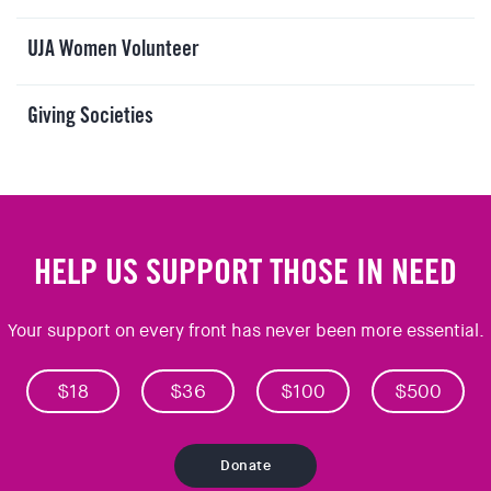
UJA Women Volunteer
Giving Societies
HELP US SUPPORT THOSE IN NEED
Your support on every front has never been more essential.
$18
$36
$100
$500
Donate