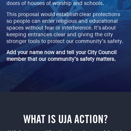
doors of houses of worship and schools.
EVENTS
SIGN UP
This proposal would establish clear protections
so people can enter religious and educational
SHOP
spaces without fear or interference. It’s about
keeping entrances clear and giving the city
stronger tools to protect our community’s safety.
Add your name now and tell your City Council
member that our community’s safety matters.
WHAT IS UJA ACTION?