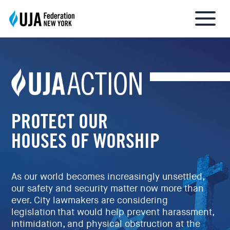
About UJA
What We Do
PROTECT OUR
HOUSES OF WORSHIP
Get Involved
As our world becomes increasingly unsettled,
Ways to Give
our safety and security matter now more than
ever. City lawmakers are considering
legislation that would help prevent harassment,
Stay Informed
intimidation, and physical obstruction at the