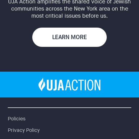
UJA Action amplifies the shared voice of Jewish
communities across the New York area on the
most critical issues before us.
LEARN MORE
Policies
Privacy Policy