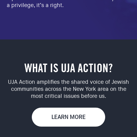
a privilege, it’s a right.
WHAT IS UJA ACTION?
UJA Action amplifies the shared voice of Jewish
communities across the New York area on the
most critical issues before us.
LEARN MORE