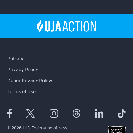
Policies
Privacy Policy
Donor Privacy Policy
Terms of Use
© 2026 UJA-Federation of New