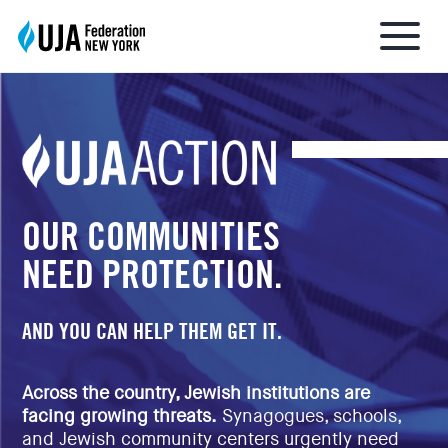
About UJA
What We Do
OUR COMMUNITIES
NEED PROTECTION.
Get Involved
AND YOU CAN HELP THEM GET IT.
Ways to Give
Across the country, Jewish institutions are
facing growing threats.
Synagogues, schools,
Stay Informed
and Jewish community centers urgently need