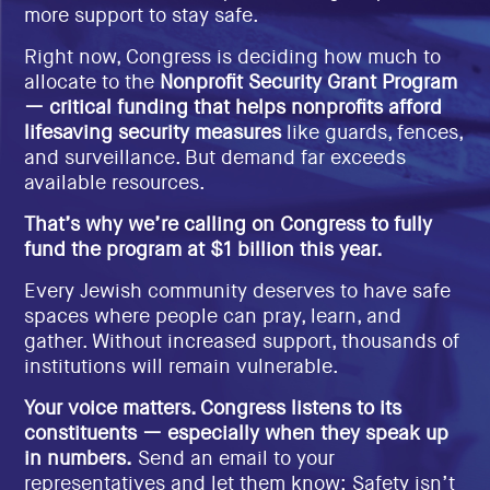
more support to stay safe.
EVENTS
SIGN UP
Right now, Congress is deciding how much to
allocate to the
Nonprofit Security Grant Program
SHOP
— critical funding that helps nonprofits afford
lifesaving security measures
like guards, fences,
and surveillance. But demand far exceeds
available resources.
That’s why we’re calling on Congress to fully
fund the program at $1 billion this year.
Every Jewish community deserves to have safe
spaces where people can pray, learn, and
gather. Without increased support, thousands of
institutions will remain vulnerable.
Your voice matters. Congress listens to its
constituents — especially when they speak up
in numbers.
Send an email to your
representatives and let them know: Safety isn’t