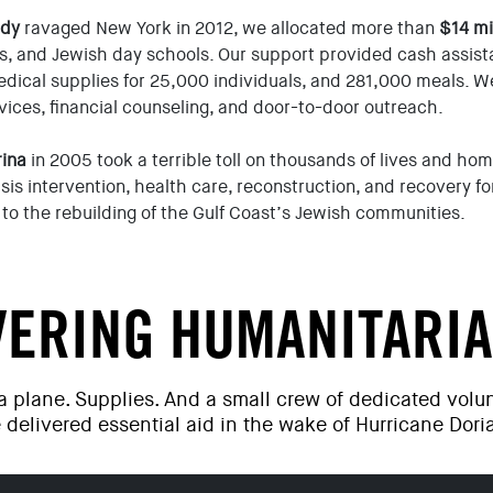
ndy
ravaged New York in 2012, we allocated more than
$14 mi
s, and Jewish day schools. Our support provided cash assist
dical supplies for 25,000 individuals, and 281,000 meals. W
rvices, financial counseling, and door-to-door outreach.
rina
in 2005 took a terrible toll on thousands of lives and ho
isis intervention, health care, reconstruction, and recovery f
to the rebuilding of the Gulf Coast’s Jewish communities.
VERING HUMANITARIA
 a plane. Supplies. And a small crew of dedicated vol
 delivered essential aid in the wake of Hurricane Dori