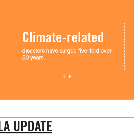
Climate-related
disasters have surged five-fold over
50 years.
LA
UPDATE