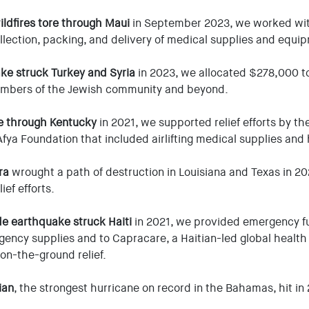
ildfires tore through Maui
in September 2023, we worked with
llection, packing, and delivery of medical supplies and equi
ke struck Turkey and Syria
in 2023, we allocated $278,000 to
embers of the Jewish community and beyond.
e through Kentucky
in 2021, we supported relief efforts by th
fya Foundation that included airlifting medical supplies and 
ra
wrought a path of destruction in Louisiana and Texas in 2
ief efforts.
de earthquake struck Haiti
in 2021, we provided emergency fu
ency supplies and to Capracare, a Haitian-led global health 
 on-the-ground relief.
ian
, the strongest hurricane on record in the Bahamas, hit i