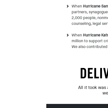
When
Hurricane Sa
partners, synagogue
2,000 people, nonme
counseling, legal se
When
Hurricane Kat
million to support cr
We also contributed 
DELI
All it took was
we