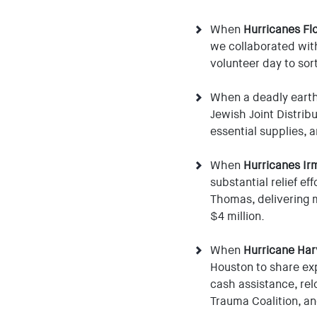
When
Hurricanes Fl
we collaborated with
volunteer day to sor
When a deadly eart
Jewish Joint Distri
essential supplies, 
When
Hurricanes Ir
substantial relief ef
Thomas, delivering 
$4 million.
When
Hurricane Har
Houston to share exp
cash assistance, rel
Trauma Coalition, an