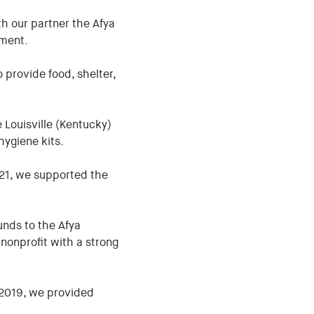
 our partner the Afya
pment.
 provide food, shelter,
e Louisville (Kentucky)
hygiene kits.
021, we supported the
nds to the Afya
nonprofit with a strong
n 2019, we provided