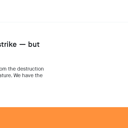
strike — but
rom the destruction
nature. We have the