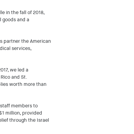
 in the fall of 2018,
al goods and a
eas partner the American
ical services,
2017, we led a
 Rico and St.
lies worth more than
r staff members to
$1 million, provided
lief through the Israel