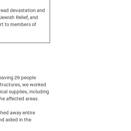
ead devastation and
 Jewish Relief, and
ort to members of
leaving 29 people
structures, we worked
cal supplies, including
the affected areas.
shed away entire
d aided in the