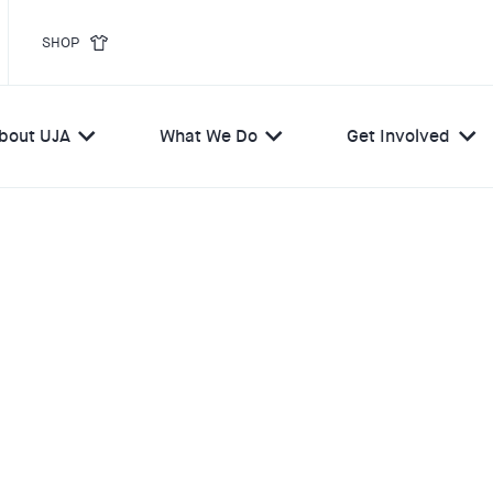
SHOP
bout UJA
What We Do
Get Involved
ELIEF