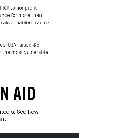
llion
to nonprofit
ance for more than
e also enabled trauma
mes, UJA raised $5
or the most vulnerable.
N AID
unteers. See how
an.