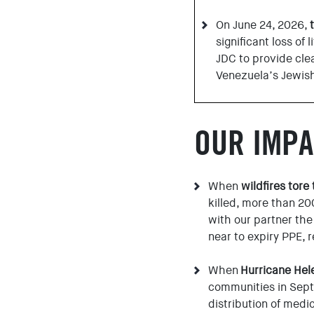
On June 24, 2026,
significant loss of
JDC to provide clea
Venezuela’s Jewis
OUR IMPA
When
wildfires tore
killed, more than 2
with our partner the
near to expiry PPE, 
When
Hurricane Hel
communities in Sept
distribution of medi