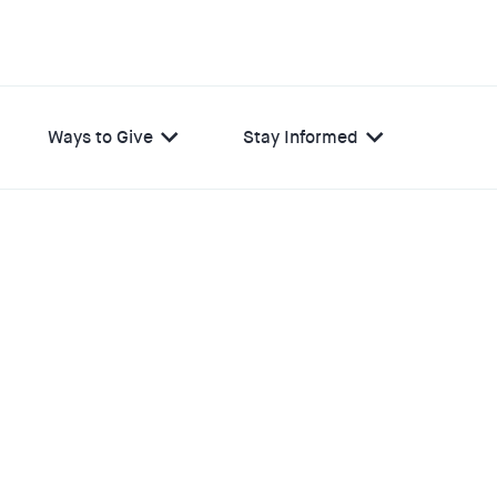
Ways to Give
Stay Informed