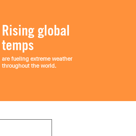
Rising global
temps
are fueling extreme weather
throughout the world.