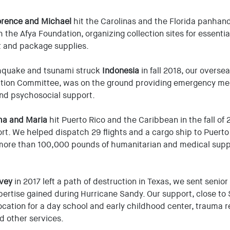
orence and Michael
hit the Carolinas and the Florida panhandle
 the Afya Foundation, organizing collection sites for essenti
t and package supplies.
hquake and tsunami struck
Indonesia
in fall 2018, our overs
bution Committee, was on the ground providing emergency med
and psychosocial support.
ma and Maria
hit Puerto Rico and the Caribbean in the fall of 
fort. We helped dispatch 29 flights and a cargo ship to Puerto
more than 100,000 pounds of humanitarian and medical supp
vey
in 2017 left a path of destruction in Texas, we sent senio
ertise gained during Hurricane Sandy. Our support, close to 
ocation for a day school and early childhood center, trauma re
d other services.