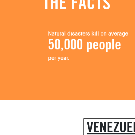
THE FACTS
Natural disasters kill on average
50,000 people
per year.
VENEZUE