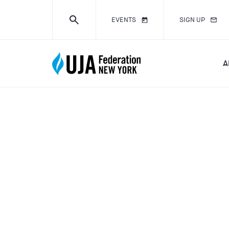
EVENTS
SIGN UP
A
DISASTER R