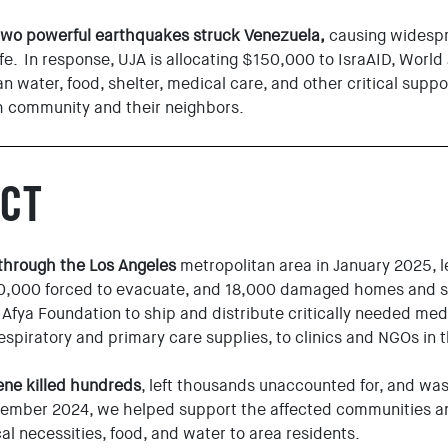
two powerful earthquakes struck Venezuela,
causing widespr
 life. In response, UJA is allocating $150,000 to IsraAID, World
n water, food, shelter, medical care, and other critical supp
h community and their neighbors.
CT
 through the Los Angeles
metropolitan area in January 2025, 
00,000 forced to evacuate, and 18,000 damaged homes and 
 Afya Foundation to ship and distribute critically needed medi
respiratory and primary care supplies, to clinics and NGOs in 
ene killed hundreds
, left thousands unaccounted for, and wa
ember 2024, we helped support the affected communities an
cal necessities, food, and water to area residents.