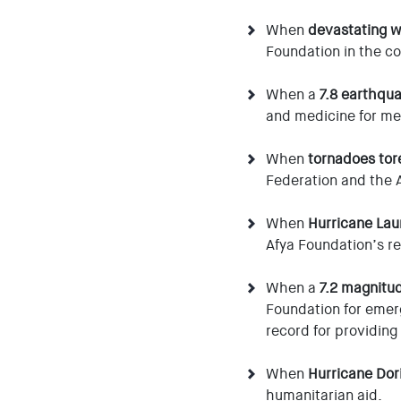
When
devastating w
Foundation in the co
When a
7.8 earthqua
and medicine for m
When
tornadoes tor
Federation and the A
When
Hurricane Lau
Afya Foundation’s rel
When a
7.2 magnitu
Foundation for emerg
record for providing
When
Hurricane Dor
humanitarian aid.