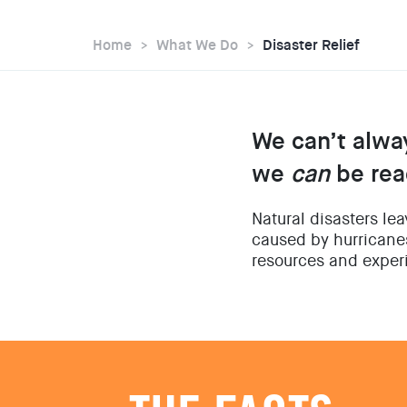
Home
What We Do
Disaster Relief
We can’t alwa
we
can
be rea
Natural disasters le
caused by hurricanes
resources and experi