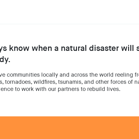
ys know when a natural disaster will 
dy.
ave communities locally and across the world reeling f
, tornadoes, wildfires, tsunamis, and other forces of 
ence to work with our partners to rebuild lives.