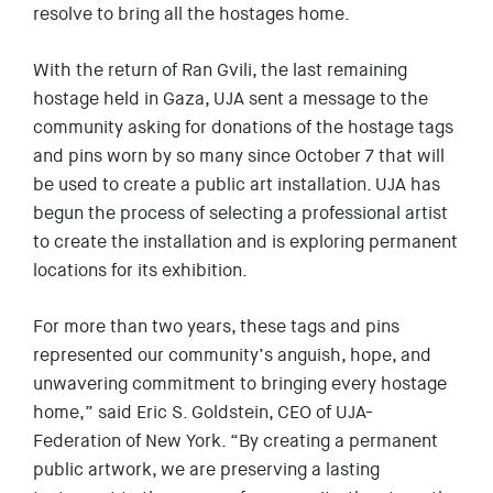
resolve to bring all the hostages home.
EVENTS
SIGN UP
With the return of Ran Gvili, the last remaining
hostage held in Gaza, UJA sent a message to the
SHOP
community asking for donations of the hostage tags
and pins worn by so many since October 7 that will
be used to create a public art installation. UJA has
begun the process of selecting a professional artist
to create the installation and is exploring permanent
locations for its exhibition.
For more than two years, these tags and pins
represented our community’s anguish, hope, and
unwavering commitment to bringing every hostage
home,” said Eric S. Goldstein, CEO of UJA-
Federation of New York. “By creating a permanent
public artwork, we are preserving a lasting