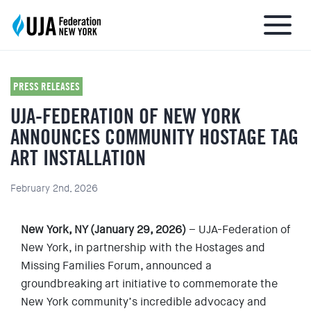
PRESS RELEASES
UJA-FEDERATION OF NEW YORK
About UJA
ANNOUNCES COMMUNITY HOSTAGE TAG
ART INSTALLATION
What We Do
February 2nd, 2026
Get Involved
New York, NY (January 29, 2026)
– UJA-Federation of
Ways to Give
New York, in partnership with the Hostages and
Missing Families Forum, announced a
groundbreaking art initiative to commemorate the
Stay Informed
New York community’s incredible advocacy and