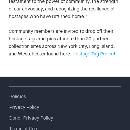
testament to the power of community, the strength
of our advocacy, and recognizing the resilience of
hostages who have returned home.”
Community members are invited to drop off their
hostage tags and pins at more than 30 partner
collection sites across New York City, Long Island,
and Westchester found here:
Hostage Tag Project
.
Policies
Privacy Policy
Donor Privacy Policy
Terms of Use