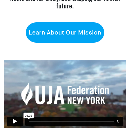
future.
Learn About Our Mission