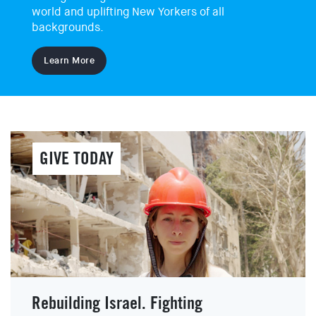
world and uplifting New Yorkers of all
backgrounds.
EVENTS
SIGN UP
Learn More
SHOP
GIVE TODAY
Rebuilding Israel. Fighting