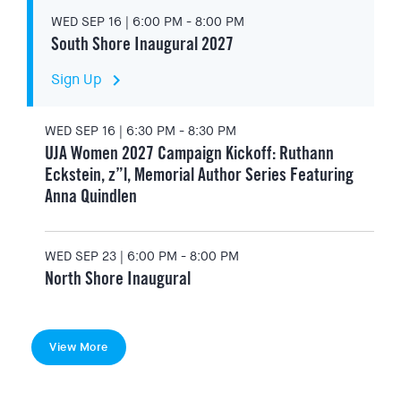
WED SEP 16 | 6:00 PM - 8:00 PM
South Shore Inaugural 2027
keyboard_arrow_right
Sign Up
WED SEP 16 | 6:30 PM - 8:30 PM
UJA Women 2027 Campaign Kickoff: Ruthann
Eckstein, z”l, Memorial Author Series Featuring
Anna Quindlen
WED SEP 23 | 6:00 PM - 8:00 PM
North Shore Inaugural
View More