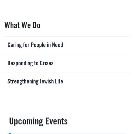
What We Do
Caring for People in Need
Responding to Crises
Strengthening Jewish Life
Upcoming Events