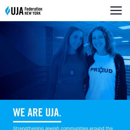
About UJA
What We Do
Get Involved
Ways to Give
WE ARE UJA.
Stay Informed
Strengthening Jewish communities around the