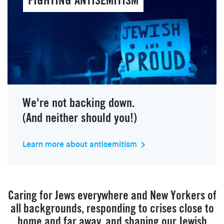
FIGHTING ANTISEMITISM
We're not backing down.
(And neither should you!)
Learn more about antisemitism
keyboard_arrow_right
Caring for Jews everywhere and New Yorkers of
all backgrounds, responding to crises close to
home and far away, and shaping our Jewish