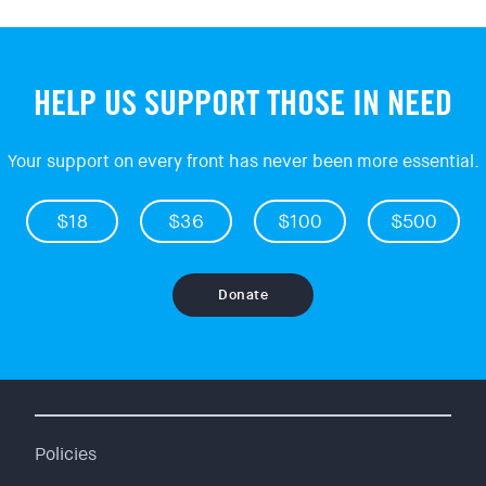
HELP US SUPPORT THOSE IN NEED
Your support on every front has never been more essential.
$18
$36
$100
$500
Donate
Policies