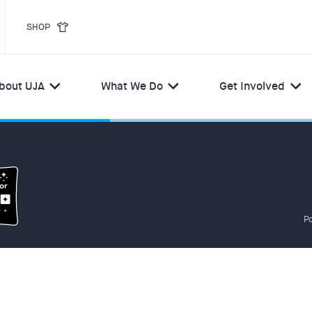
SHOP
bout UJA
What We Do
Get Involved
Po