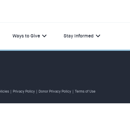
Ways to Give
Stay Informed
licies
|
Privacy Policy
|
Donor Privacy Policy
|
Terms of Use