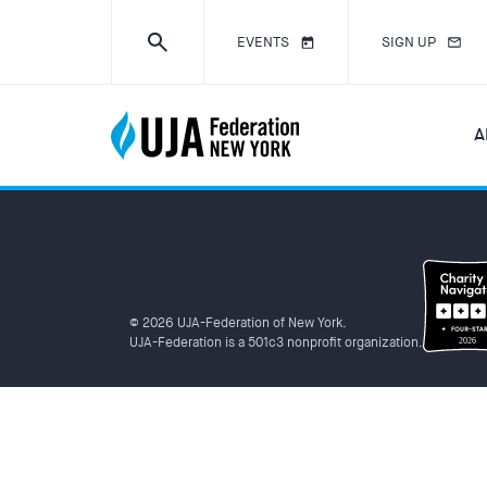
EVENTS
SIGN UP
A
© 2026 UJA-Federation of New York.
UJA-Federation is a 501c3 nonprofit organization.