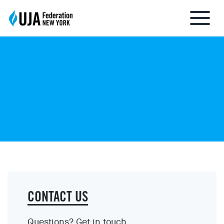
About UJA
What We Do
Get Involved
Ways to Give
CONTACT US
Stay Informed
Questions? Get in touch.