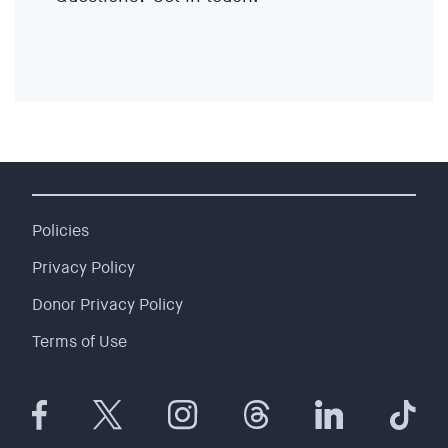
EVENTS
SIGN UP
SHOP
Policies
Privacy Policy
Donor Privacy Policy
Terms of Use