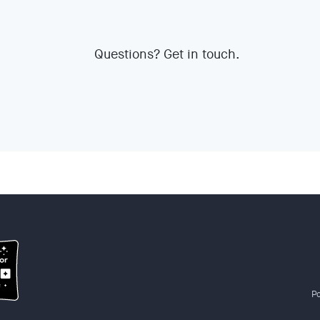
Questions? Get in touch.
Po