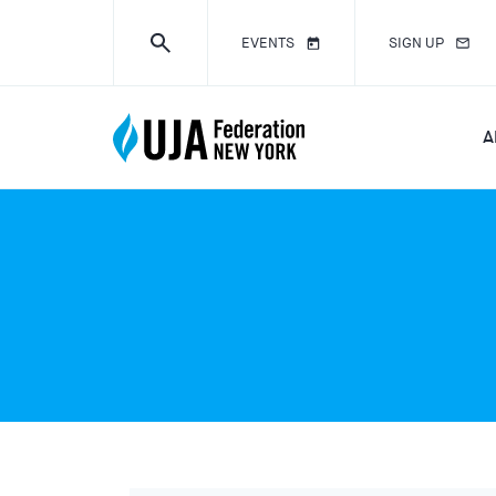
EVENTS
SIGN UP
A