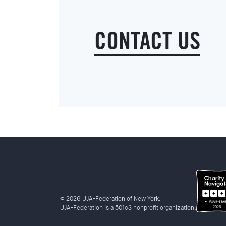
CONTACT US
© 2026 UJA-Federation of New York.
UJA-Federation is a 501c3 nonprofit organization.