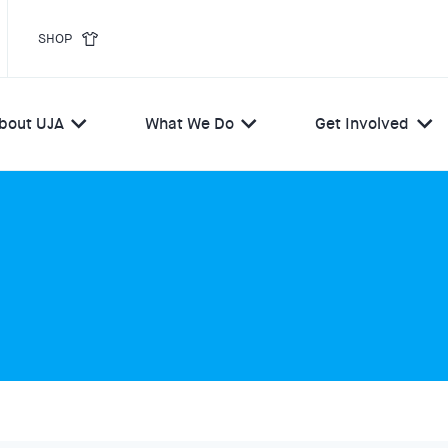
SHOP
bout UJA
What We Do
Get Involved