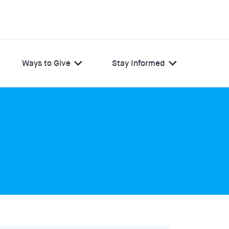
Ways to Give
Stay Informed