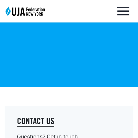
About UJA
What We Do
Get Involved
Ways to Give
CONTACT US
Stay Informed
Questions? Get in touch.