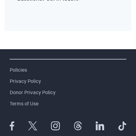
EVENTS
SIGN UP
SHOP
Policies
Privacy Policy
Donor Privacy Policy
Terms of Use