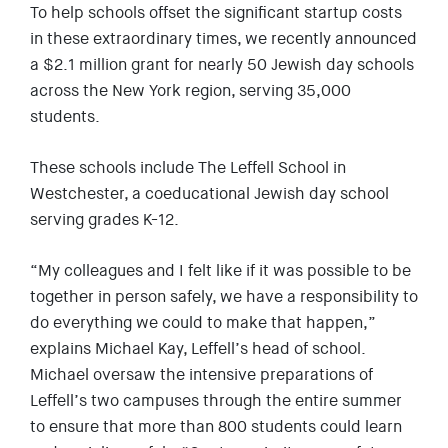
To help schools offset the significant startup costs
in these extraordinary times, we recently announced
a $2.1 million grant for nearly 50 Jewish day schools
across the New York region, serving 35,000
students.
These schools include The Leffell School in
Westchester, a coeducational Jewish day school
serving grades K-12.
“My colleagues and I felt like if it was possible to be
together in person safely, we have a responsibility to
do everything we could to make that happen,”
explains Michael Kay, Leffell’s head of school.
Michael oversaw the intensive preparations of
Leffell’s two campuses through the entire summer
to ensure that more than 800 students could learn