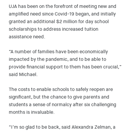
UJA has been on the forefront of meeting new and
amplified need since Covid-19 began, and initially
granted an additional $2 million for day school
scholarships to address increased tuition
assistance need.
“A number of families have been economically
impacted by the pandemic, and to be able to
provide financial support to them has been crucial,”
said Michael.
The costs to enable schools to safely reopen are
significant, but the chance to give parents and
students a sense of normalcy after six challenging
months is invaluable.
“I’m so glad to be back, said Alexandra Zelman, a