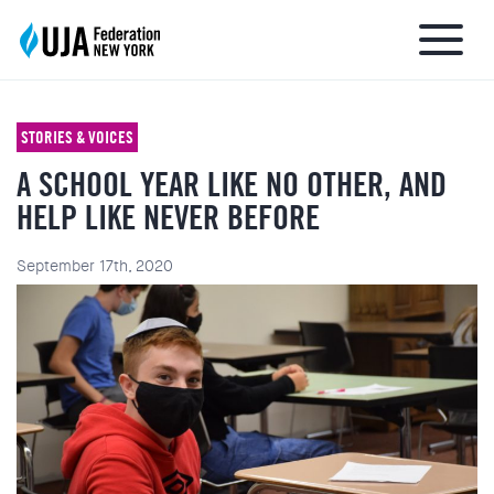
STORIES & VOICES
A SCHOOL YEAR LIKE NO OTHER, AND
About UJA
HELP LIKE NEVER BEFORE
What We Do
September 17th, 2020
Get Involved
Ways to Give
Stay Informed