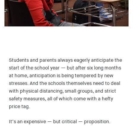
EVENTS
SIGN UP
SHOP
Students and parents always eagerly anticipate the
start of the school year — but after six long months
at home, anticipation is being tempered by new
stresses. And the schools themselves need to deal
with physical distancing, small groups, and strict
safety measures, all of which come with a hefty
price tag.
It’s an expensive — but critical — proposition.