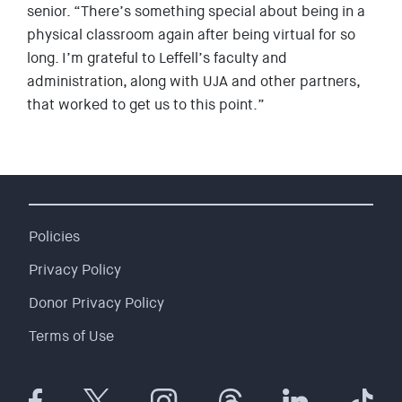
senior. “There’s something special about being in a
physical classroom again after being virtual for so
long. I’m grateful to Leffell’s faculty and
administration, along with UJA and other partners,
that worked to get us to this point.”
Policies
Privacy Policy
Donor Privacy Policy
Terms of Use