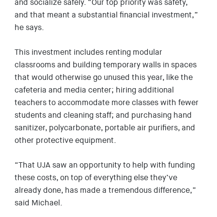
and socialize safely. “Our top priority was safety,
and that meant a substantial financial investment,”
he says.
This investment includes renting modular
classrooms and building temporary walls in spaces
that would otherwise go unused this year, like the
cafeteria and media center; hiring additional
teachers to accommodate more classes with fewer
students and cleaning staff; and purchasing hand
sanitizer, polycarbonate, portable air purifiers, and
other protective equipment.
“That UJA saw an opportunity to help with funding
these costs, on top of everything else they’ve
already done, has made a tremendous difference,”
said Michael.