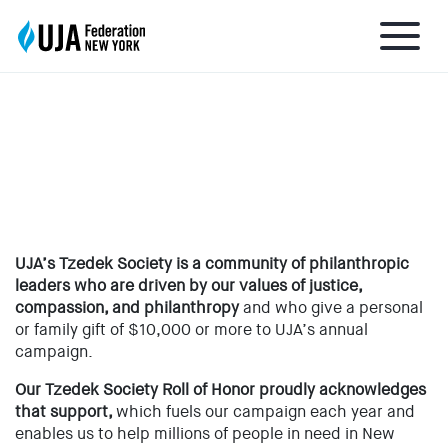
TZEDEK SOCIETY ROLL OF
HONOR
About UJA
What We Do
UJA’s Tzedek Society is a community of philanthropic
leaders who are driven by our values of justice,
Get Involved
compassion, and philanthropy
and who give a personal
or family gift of $10,000 or more to UJA’s annual
campaign.
Ways to Give
Our Tzedek Society Roll of Honor proudly acknowledges
that support,
which fuels our campaign each year and
Stay Informed
enables us to help millions of people in need in New