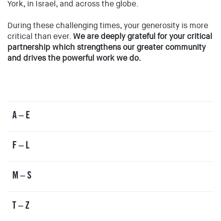
York, in Israel, and across the globe.
EVENTS
SIGN UP
During these challenging times, your generosity is more
critical than ever.
We are deeply grateful for your critical
SHOP
partnership which strengthens our greater community
and drives the powerful work we do.
A – E
F – L
M – S
T – Z