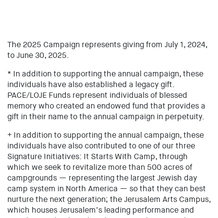
The 2025 Campaign represents giving from July 1, 2024,
to June 30, 2025.
* In addition to supporting the annual campaign, these
individuals have also established a legacy gift.
PACE/LOJE Funds represent individuals of blessed
memory who created an endowed fund that provides a
gift in their name to the annual campaign in perpetuity.
+ In addition to supporting the annual campaign, these
individuals have also contributed to one of our three
Signature Initiatives: It Starts With Camp, through
which we seek to revitalize more than 500 acres of
campgrounds — representing the largest Jewish day
camp system in North America — so that they can best
nurture the next generation; the Jerusalem Arts Campus,
which houses Jerusalem’s leading performance and