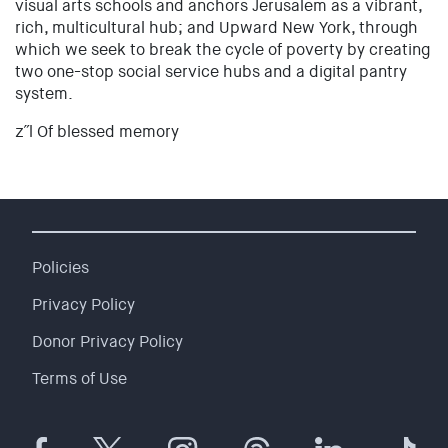
visual arts schools and anchors Jerusalem as a vibrant,
rich, multicultural hub; and Upward New York, through
which we seek to break the cycle of poverty by creating
two one-stop social service hubs and a digital pantry
system.
z˝l Of blessed memory
Policies
Privacy Policy
Donor Privacy Policy
Terms of Use