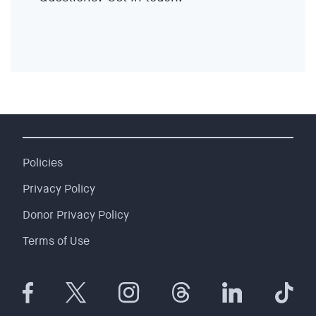
EVENTS
SIGN UP
SHOP
Policies
Privacy Policy
Donor Privacy Policy
Terms of Use