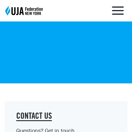
About UJA
What We Do
Get Involved
Ways to Give
CONTACT US
Stay Informed
Questions? Get in touch.